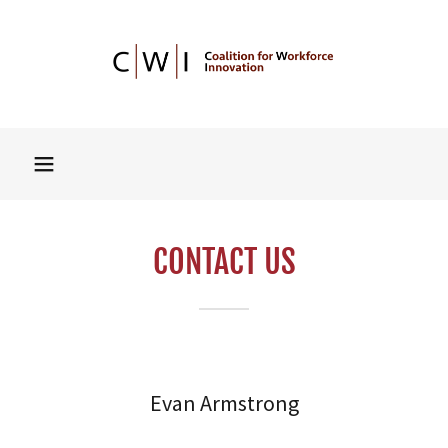
CONTACT US
Evan Armstrong