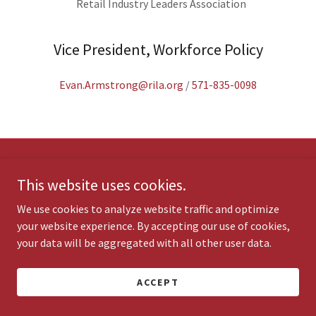
Retail Industry Leaders Association
Vice President, Workforce Policy
Evan.Armstrong@rila.org
/
571-835-0098
Copyright © 2020 Coalition for Workforce Innovation - All Rights
This website uses cookies.
Reserved.
We use cookies to analyze website traffic and optimize
your website experience. By accepting our use of cookies,
Powered by
your data will be aggregated with all other user data.
ACCEPT